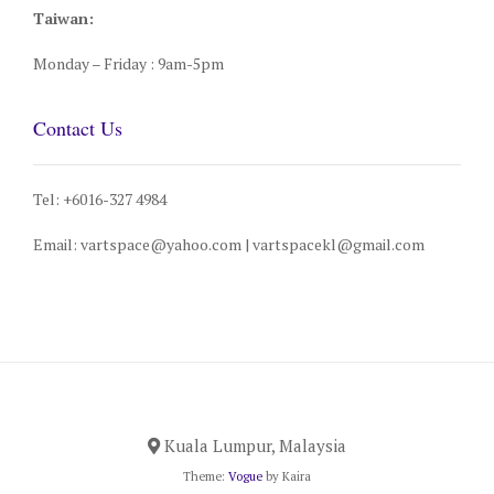
Taiwan:
Monday – Friday : 9am-5pm
Contact Us
Tel: +6016-327 4984
Email: vartspace@yahoo.com | vartspacekl@gmail.com
Kuala Lumpur, Malaysia
Theme:
Vogue
by Kaira