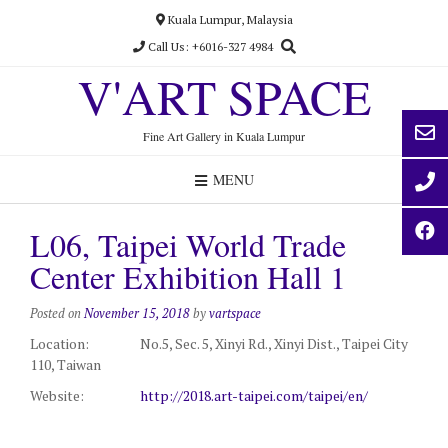
Skip
Kuala Lumpur, Malaysia
to
Call Us: +6016-327 4984
content
V'ART SPACE
Fine Art Gallery in Kuala Lumpur
MENU
L06, Taipei World Trade
Center Exhibition Hall 1
Posted on
November 15, 2018
by
vartspace
Location:
No.5, Sec. 5, Xinyi Rd., Xinyi Dist., Taipei City
110, Taiwan
Website:
http://2018.art-taipei.com/taipei/en/