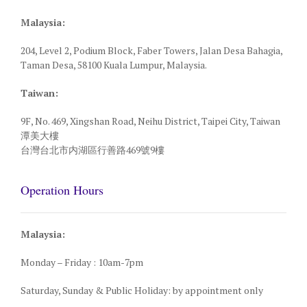
Malaysia:
204, Level 2, Podium Block, Faber Towers, Jalan Desa Bahagia,
Taman Desa, 58100 Kuala Lumpur, Malaysia.
Taiwan:
9F, No. 469, Xingshan Road, Neihu District, Taipei City, Taiwan
潭美大樓
台灣台北市内湖區行善路469號9樓
Operation Hours
Malaysia:
Monday – Friday : 10am-7pm
Saturday, Sunday & Public Holiday: by appointment only