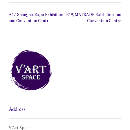
Post
A17, Shanghai Expo Exhibition
B19, MATRADE Exhibition and
navigation
and Convention Centre
Convention Centre
Address
V’Art Space