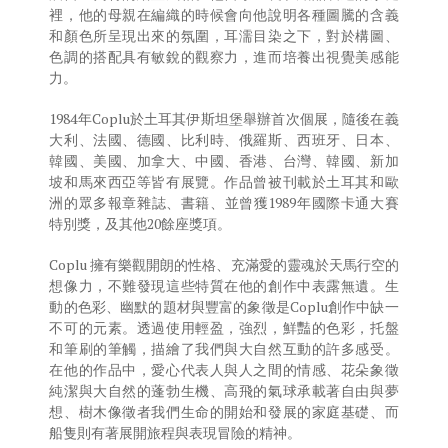
裡，他的母親在編織的時候會向他說明各種圖騰的含義
和顏色所呈現出來的氛圍，耳濡目染之下，對於構圖、
色調的搭配具有敏銳的觀察力，進而培養出視覺美感能
力。
1984年Coplu於土耳其伊斯坦堡舉辦首次個展，隨後在義
大利、法國、德國、比利時、俄羅斯、西班牙、日本、
韓國、美國、加拿大、中國、香港、台灣、韓國、新加
坡和馬來西亞等皆有展覽。作品曾被刊載於土耳其和歐
洲的眾多報章雜誌、書籍、並曾獲1989年國際卡通大賽
特別獎，及其他20餘座獎項。
Coplu 擁有樂觀開朗的性格、充滿愛的靈魂於天馬行空的
想像力，不難發現這些特質在他的創作中表露無遺。生
動的色彩、幽默的題材與豐富的象徵是Coplu創作中缺一
不可的元素。透過使用輕盈，強烈，鮮豔的色彩，托盤
和筆刷的筆觸，描繪了我們與大自然互動的許多感受。
在他的作品中，愛心代表人與人之間的情感、花朵象徵
純潔與大自然的蓬勃生機、高飛的氣球承載著自由與夢
想、樹木像徵者我們生命的開始和發展的家庭基礎、而
船隻則有著展開旅程與表現冒險的精神。