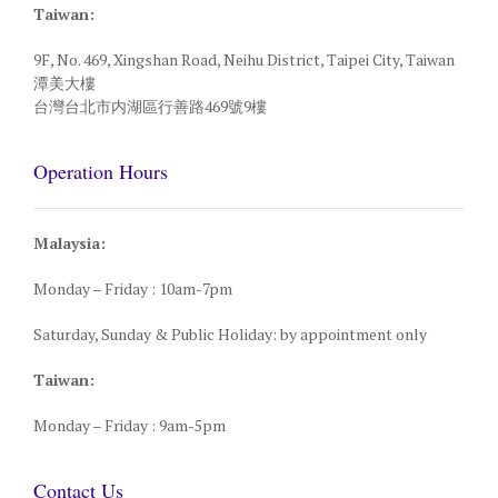
Taiwan:
9F, No. 469, Xingshan Road, Neihu District, Taipei City, Taiwan
潭美大樓
台灣台北市内湖區行善路469號9樓
Operation Hours
Malaysia:
Monday – Friday : 10am-7pm
Saturday, Sunday & Public Holiday: by appointment only
Taiwan:
Monday – Friday : 9am-5pm
Contact Us