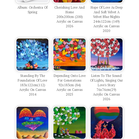
Album: Orchestra Of
Cherishing Love And
Hope Of Love As Deep
Spring
Home
And Soft Velvet A
200x200cm (200)
Velvet Blue Nights
Acrylic on Canvas
244x122cm (149)
2026
Acrylic on Canvas
2020
Standing By The
Depending Onto Love
Listen To The Sound
Foundation Of Love
For Generations
Of Lights, Singing Our
183x122cm(112)
92x183cm (84)
Love's Story
Acrylic On Canvas
Acrylic on Canvas
76x76cm(29)
2014
2025
Acrylic On Canvas
2026