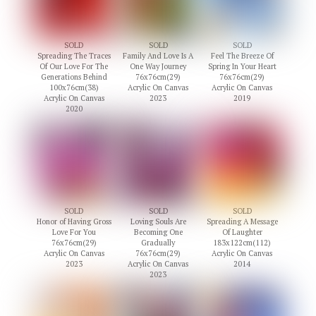
SOLD
SOLD
SOLD
Spreading The Traces
Family And Love Is A
Feel The Breeze Of
Of Our Love For The
One Way Journey
Spring In Your Heart
Generations Behind
76x76cm(29)
76x76cm(29)
100x76cm(38)
Acrylic On Canvas
Acrylic On Canvas
Acrylic On Canvas
2023
2019
2020
SOLD
SOLD
SOLD
Honor of Having Gross
Loving Souls Are
Spreading A Message
Love For You
Becoming One
Of Laughter
76x76cm(29)
Gradually
183x122cm(112)
Acrylic On Canvas
76x76cm(29)
Acrylic On Canvas
2023
Acrylic On Canvas
2014
2023