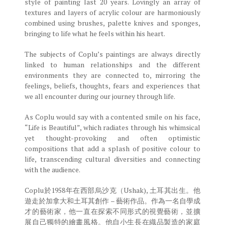
style of painting last 20 years. Lovingly an array of
textures and layers of acrylic colour are harmoniously
combined using brushes, palette knives and sponges,
bringing to life what he feels within his heart.
The subjects of Coplu’s paintings are always directly
linked to human relationships and the different
environments they are connected to, mirroring the
feelings, beliefs, thoughts, fears and experiences that
we all encounter during our journey through life.
As Coplu would say with a contented smile on his face,
“Life is Beautiful”, which radiates through his whimsical
yet thought-provoking and often optimistic
compositions that add a splash of positive colour to
life, transcending cultural diversities and connecting
with the audience.
Coplu於1958年在西部烏沙克（Ushak), 土耳其出生。他
遊走於加拿大和土耳其創作 – 藝術作品。作為一名自學成
才的藝術家，他一直在探索不同形式的視覺藝術，並擴
展自己獨特的繪畫風格。他自小生長在織品製造的家庭