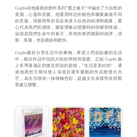
Coplu在他最新的創作系列“愛之春天”中融合了大自然的
美麗，心靈和音樂。他選用特定的顏色和圖案象徵不同
的意義，用最簡單的花朵表達大自然的純潔和能量，愛
心代表我們的感情，樂器彈奏出戀愛時的快樂和情感，
這就是我們生命中的春天，所有的東西都顯得純淨，清
新，美麗，色彩繽紛和歡快。
Coplu樂於分享生活中的事物，希望人們在紛擾的生活
中，能在作品中找回片刻的寧靜與溫暖。正如 Coplu 臉
上常帶著滿足的微笑所說的那樣，“生活是美好的”，通
過他異想天開但發人深省且通常樂觀的作品散發出光
芒，為生活增添一抹積極色彩，超越文化多樣性並與觀
眾建立聯繫。