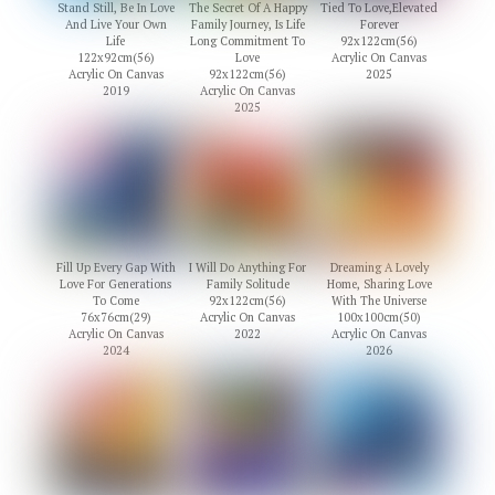
Stand Still, Be In Love
The Secret Of A Happy
Tied To Love,Elevated
And Live Your Own
Family Journey, Is Life
Forever
Life
Long Commitment To
92x122cm(56)
122x92cm(56)
Love
Acrylic On Canvas
Acrylic On Canvas
92x122cm(56)
2025
2019
Acrylic On Canvas
2025
Fill Up Every Gap With
I Will Do Anything For
Dreaming A Lovely
Love For Generations
Family Solitude
Home, Sharing Love
To Come
92x122cm(56)
With The Universe
76x76cm(29)
Acrylic On Canvas
100x100cm(50)
Acrylic On Canvas
2022
Acrylic On Canvas
2024
2026