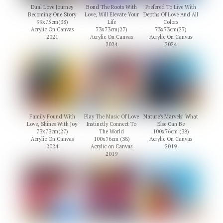
Dual Love Journey
Bond The Roots With
Prefered To Live With
Becoming One Story
Love, Will Elevate Your
Depths Of Love And All
99x75cm(38)
Life
Colors
Acrylic On Canvas
73x73cm(27)
73x73cm(27)
2021
Acrylic On Canvas
Acrylic On Canvas
2024
2024
Family Found With
Play The Music Of Love
Nature's Marvels! What
Love, Shines With Joy
Instinctly Connect To
Else Can Be
73x73cm(27)
The World
100x76cm (38)
Acrylic On Canvas
100x76cm (38)
Acrylic On Canvas
2024
Acrylic on Canvas
2019
2019