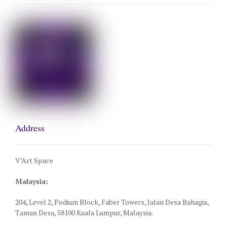
Address
V’Art Space
Malaysia:
204, Level 2, Podium Block, Faber Towers, Jalan Desa Bahagia,
Taman Desa, 58100 Kuala Lumpur, Malaysia.