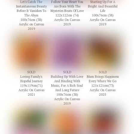
Let's Catch The
Follow Your Heart You
Starting Up For A
Instantaneous Beauty
Are Born With The
Bright And Beautiful
Before It Vanishes To
Mysteries Beats Of Love
Life
The Abyss
122x122cm (74)
100x76cm (38)
100x76cm (38)
Acrylic On Canvas
Acrylic On Canvas
Acrylic on Canvas
2019
2019
2019
SOLD
SOLD
SOLD
Loving Family's
Building Up With Love
Mum Brings Happiness
Hopeful Journey
And Binding With
Every Where We Go
119x119cm(71)
Music, For A Rich Soul
121x121cm(73)
Acrylic On Canvas
And Long Future
Acrylic On Canvas
2021
100x76cm (38)
2025
Acrylic On Canvas
2019