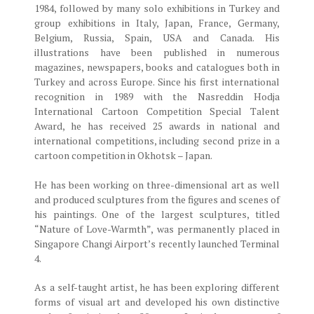
1984, followed by many solo exhibitions in Turkey and
group exhibitions in Italy, Japan, France, Germany,
Belgium, Russia, Spain, USA and Canada. His
illustrations have been published in numerous
magazines, newspapers, books and catalogues both in
Turkey and across Europe. Since his first international
recognition in 1989 with the Nasreddin Hodja
International Cartoon Competition Special Talent
Award, he has received 25 awards in national and
international competitions, including second prize in a
cartoon competition in Okhotsk – Japan.
He has been working on three-dimensional art as well
and produced sculptures from the figures and scenes of
his paintings. One of the largest sculptures, titled
“Nature of Love-Warmth”, was permanently placed in
Singapore Changi Airport’s recently launched Terminal
4.
As a self-taught artist, he has been exploring different
forms of visual art and developed his own distinctive