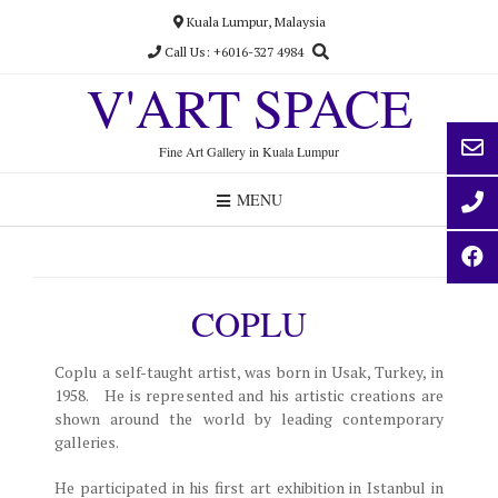
Skip
Kuala Lumpur, Malaysia
to
Call Us: +6016-327 4984
content
V'ART SPACE
Fine Art Gallery in Kuala Lumpur
MENU
COPLU
Coplu a self-taught artist, was born in Usak, Turkey, in
1958. He is represented and his artistic creations are
shown around the world by leading contemporary
galleries.
He participated in his first art exhibition in Istanbul in