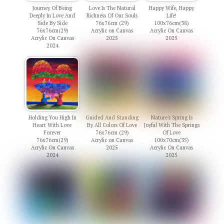
Journey Of Being
Love Is The Natural
Happy Wife, Happy
Deeply In Love And
Richness Of Our Souls
Life!
Side By Side
76x76cm (29)
100x76cm(38)
76x76cm(29)
Acrylic on Canvas
Acrylic On Canvas
Acrylic On Canvas
2025
2025
2024
Holding You High In
Guided And Standing
Nature's Spring Is
Heart With Love
By All Colors Of Love
Joyful With The Springs
Forever
76x76cm (29)
Of Love
76x76cm(29)
Acrylic on Canvas
100x70cm(35)
Acrylic On Canvas
2025
Acrylic On Canvas
2024
2025