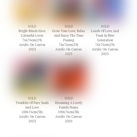
SOLD
SOLD
SOLD
Bright Minds Have
Grow Your Love, Relax
Loads Of Love And
Colourful Loves
And Enjoy The Time
Trust In New
76x76cm(29)
Passing
Generation
Acrylic On Canvas
76x76cm(29)
76x76cm(29)
2023
Acrylic On Canvas
Acrylic On Canvas
2023
2023
SOLD
SOLD
Twinkles Of Pure Souls
Dreaming A Lovely
And Love
Family Home
100x76cm(38)
100x76cm(38)
Acrylic On Canvas
Acrylic On Canvas
2023
2020