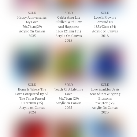
SOLD
SOLD
SOLD
Happy Anniversaries
Celebrating Life
Love Is Flowing
My Love
Fulfilled With Love
Around Us
76x76cm(29)
And Happiness
183x92cm (84)
Acrylic On Canvas
183x121cm(111)
Acrylic on Canvas
2025
Acrylic On Canvas
2018
2025
SOLD
SOLD
SOLD
Home Is Where The
Touch Of A Lifetime
Love Sparkles Us As
Love Conquered By All
Love
Star Shines & Spring
The Times Passed
76x76cm (29)
Blossoms
100x70cm (35)
Acrylic on Canvas
73x91cm(33)
Acrylic on Canvas
2025
Acrylic On Canvas
2024
2023