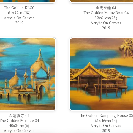
The Golden KLCC
金馬來船 04
61x92cm(28)
The Golden Malay Boat 04
Acrylic On Canvas
92x61cm(28)
2019
Acrylic On Canvas
2019
金清真寺 04
The Golden Kampung House 0
The Golden Mosque 04
61x46cm(14)
40x30cm(6)
Acrylic On Canvas
Acrylic On Canvas
2019