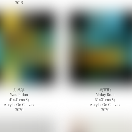
2019
月風箏
馬來船
Wau Bulan
Malay Boat
41x41cm(8)
31x31cm(5)
Acrylic On Canvas
Acrylic On Canvas
2020
2020