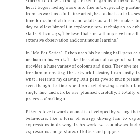
started to draw. Although Ethen began as a fabric desig
heart began feeling more into fine art, especially painti
from his work as a full-time artist, he conducts art classes
time for school children and adults as well. He makes ti
day to allow himself in exploring new techniques to enh
skills. Ethen says, ‘I believe that one will improve himsel
extensive observation and continuous learning.’
In “My Pet Series”, Ethen uses his by using ball pens as 
medium in his work. ‘I like the colourful range of ball p
provides a huge variety of colours and sizes. They give m
freedom in creating the artwork I desire, I can easily t
what I feel into my drawing. Ball pens give so much pleas
even though the time spent on each drawing is rather lon
single line and stroke are planned carefully, I totally e
process of making it.’
Ethen’s love towards animal is developed by seeing their
behaviours, like a form of energy driving him to captu
expressions in drawing. In his work, we can always find d
expressions and postures of kitties and puppies.