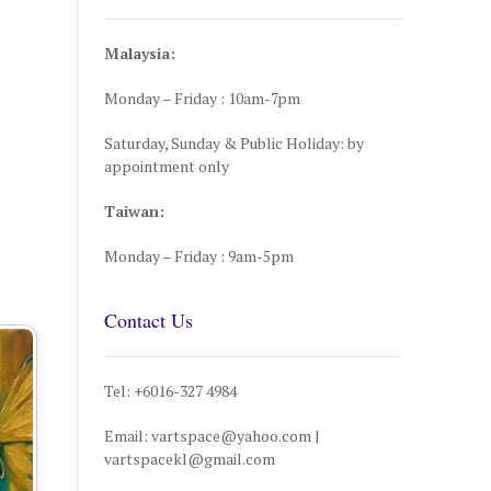
Malaysia:
Monday – Friday : 10am-7pm
Saturday, Sunday & Public Holiday: by
appointment only
Taiwan:
Monday – Friday : 9am-5pm
Contact Us
Tel: +6016-327 4984
Email: vartspace@yahoo.com |
vartspacekl@gmail.com