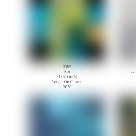
錦鯉
Koi
42cm
31x31cm(5)
Acrylic On Canvas
2020