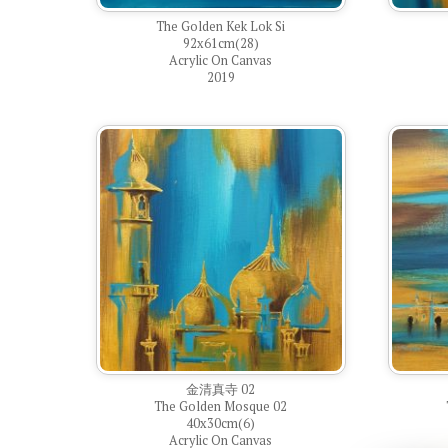
The Golden Kek Lok Si
92x61cm(28)
Acrylic On Canvas
2019
金清真寺 02
The Golden Mosque 02
40x30cm(6)
Acrylic On Canvas