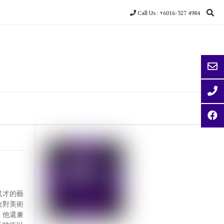
Call Us: +6016-327 4984
學成才的藝
始對美術
，他還兼