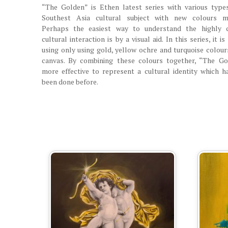
“The Golden” is Ethen latest series with various type
Southest Asia cultural subject with new colours ma
Perhaps the easiest way to understand the highly 
cultural interaction is by a visual aid. In this series, it i
using only using gold, yellow ochre and turquoise colour
canvas. By combining these colours together, “The Go
more effective to represent a cultural identity which h
been done before.