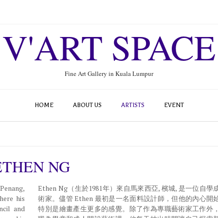
V'ART SPACE
Fine Art Gallery in Kuala Lumpur
HOME
ABOUT US
ARTISTS
EVENT
ETHEN NG
 Penang,
Ethen Ng（生於1981年）來自馬來西亞, 檳城, 是一位自
here his
術家。儘管 Ethen 最初是一名面料設計師，但他的內心開
ncil and
特別是繪畫產生更多的感覺。除了作為專職藝術家工作外