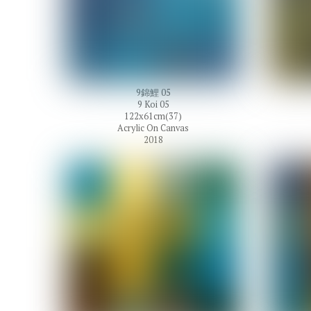
9錦鯉 05
9 Koi 05
122x61cm(37)
Acrylic On Canvas
2018