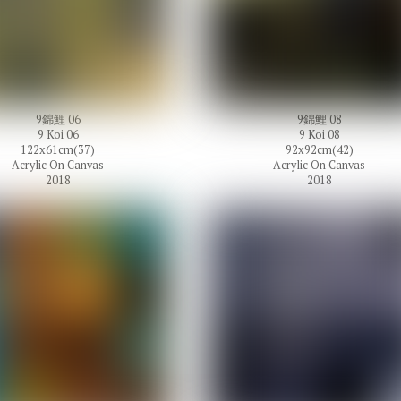
9錦鯉 06
9錦鯉 08
9 Koi 06
9 Koi 08
122x61cm(37)
92x92cm(42)
Acrylic On Canvas
Acrylic On Canvas
2018
2018