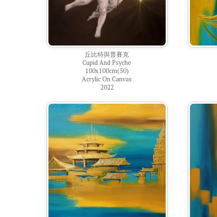
丘比特與普賽克
Cupid And Psyche
100x100cm(50)
Acrylic On Canvas
2022