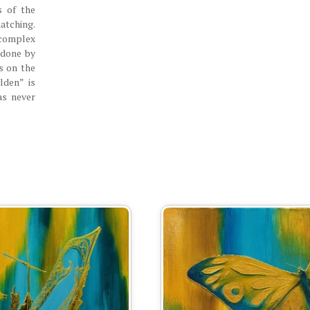
s of the
tching.
complex
s done by
s on the
lden” is
as never