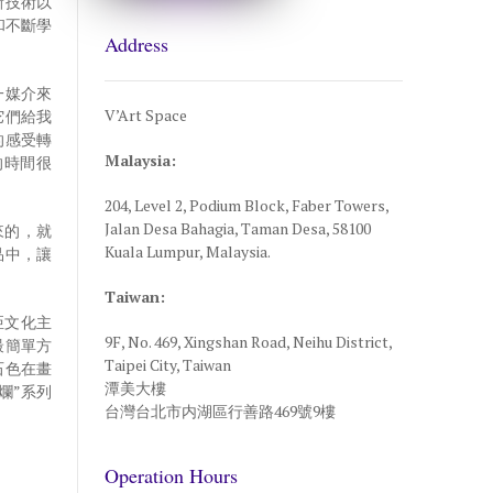
新技術以
和不斷學
Address
一媒介來
V’Art Space
它們給我
的感受轉
Malaysia:
的時間很
’
204, Level 2, Podium Block, Faber Towers,
Jalan Desa Bahagia, Taman Desa, 58100
來的，就
Kuala Lumpur, Malaysia.
品中，讓
Taiwan:
亞文化主
9F, No. 469, Xingshan Road, Neihu District,
最簡單方
Taipei City, Taiwan
石色在畫
潭美大樓
爛”系列
台灣台北市内湖區行善路469號9樓
Operation Hours