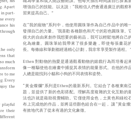
ner, his
職為學童和成人開設藝術課。他每天抽出時間讓自己探索
ng. Apart
增強自己的技能。以太說：“我相信人們會通過廣泛的觀察
 in part-
習來提高自己。”
me every
在“我的寵物”系列中，他使用圓珠筆作為自己作品中的唯
ance his
發揮自己的力量。 ‘我喜歡各種顏色和尺寸的彩色圓珠筆。
f through
很大的自由來創作我想要的藝術品，我可以輕鬆地將自己
化為繪畫。圓珠筆給我帶來了很多樂趣，即使每張畫花
the only
長。每條線和筆劃都經過精心計劃，我非常享受製作過程。 
ens that
Ethen 對動物的熱愛是通過觀看動物的嬉戲行為而培養起
e so much
像一種驅使他在繪畫中捕捉其表情的能量形式。在他的作
ransform
人總是能找到小貓和小狗的不同表情和姿勢。
ure to me
g. Every
“黃金燦爛”系列是Ethen的最新系列。它結合了各種東南
njoy the
題，並提供了新的色彩搭配。理解高度複雜的文化互動的
法也許就是藉助視覺輔助。它僅使用金色，土黃色和綠松
布上完成他的作品，並將這些顏色組合在一起， 讓 “黃金燦
 playful
有效地代表了從未有過的文化象徵。
re their
ifferent