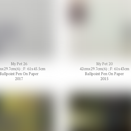
My Pet 26
My Pet 20
x29.7cm(6) ; F: 61x45.5cm
42cmx29.7cm(6) ; F: 61x43cm
Ballpoint Pen On Paper
Ballpoint Pen On Paper
2017
2015