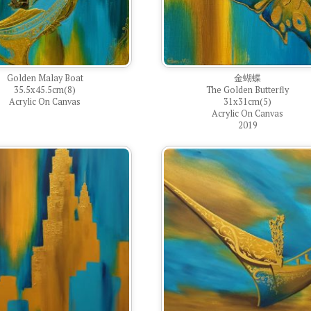
Golden Malay Boat
金蝴蝶
35.5x45.5cm(8)
The Golden Butterfly
Acrylic On Canvas
31x31cm(5)
Acrylic On Canvas
2019