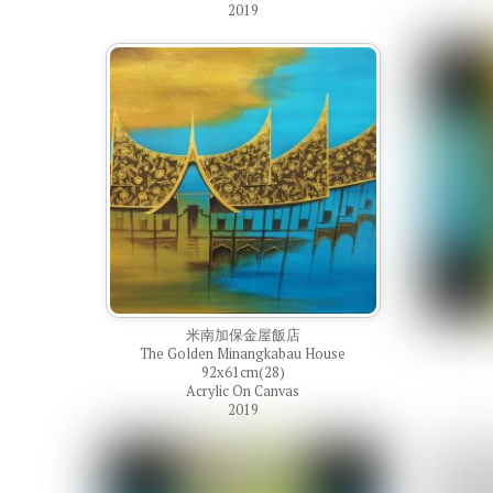
2019
米南加保金屋飯店
The Golden Minangkabau House
92x61cm(28)
Acrylic On Canvas
2019