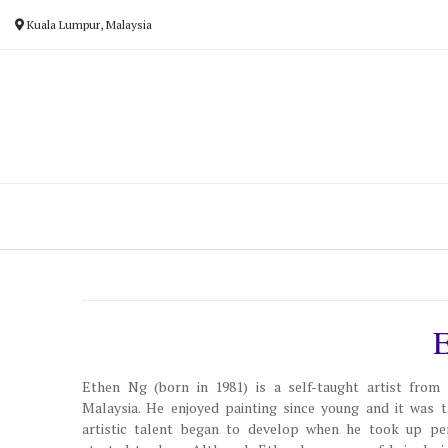
Skip
Kuala Lumpur, Malaysia
to
content
Ethen Ng (born in 1981) is a self-taught artist from
Malaysia. He enjoyed painting since young and it was t
artistic talent began to develop when he took up pe