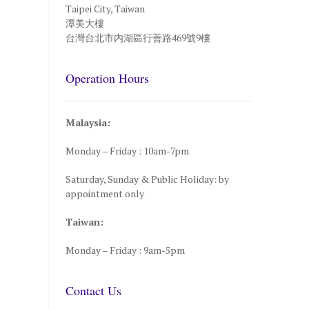
Taipei City, Taiwan
潭美大樓
台灣台北市内湖區行善路469號9樓
Operation Hours
Malaysia:
Monday – Friday : 10am-7pm
Saturday, Sunday & Public Holiday: by
appointment only
Taiwan:
Monday – Friday : 9am-5pm
Contact Us