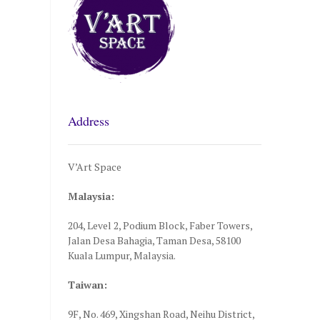
Address
V’Art Space
Malaysia:
204, Level 2, Podium Block, Faber Towers,
Jalan Desa Bahagia, Taman Desa, 58100
Kuala Lumpur, Malaysia.
Taiwan:
9F, No. 469, Xingshan Road, Neihu District,