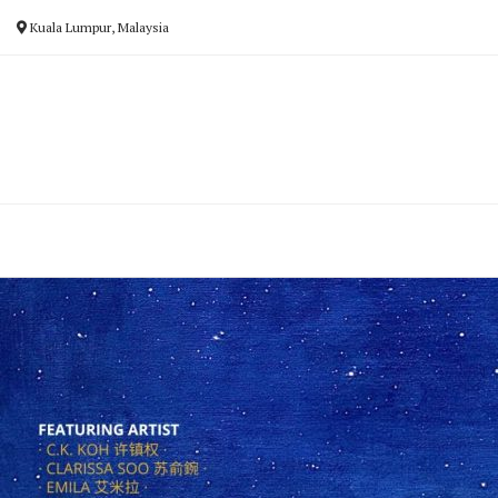
Skip
Kuala Lumpur, Malaysia
to
content