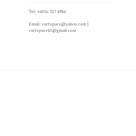
Tel: +6016-327 4984
Email: vartspace@yahoo.com |
vartspacekl@gmail.com