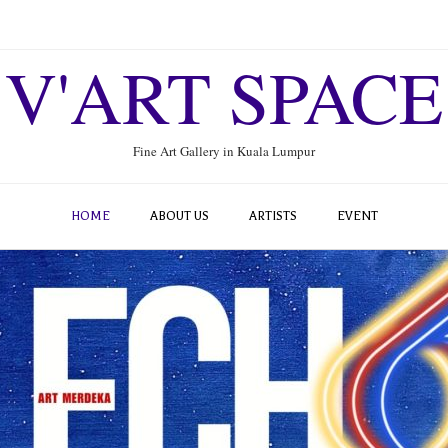
V'ART SPACE
Fine Art Gallery in Kuala Lumpur
HOME
ABOUT US
ARTISTS
EVENT