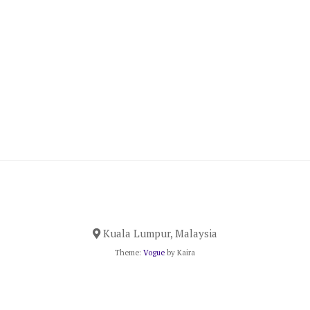
Kuala Lumpur, Malaysia
Theme:
Vogue
by Kaira