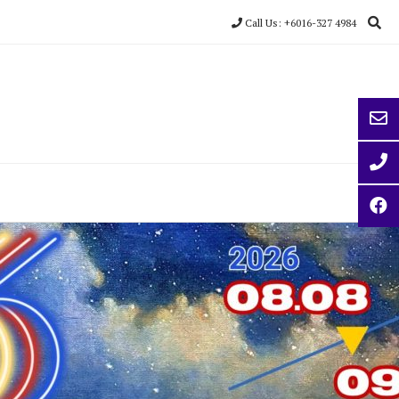
Call Us: +6016-327 4984