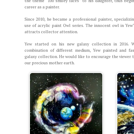
the theme “100 smiley faces” to his daughter, thus begin
career as a painter.
Since 2010, he became a professional painter, specializin
use of acrylic paint Owl series. The innocent owl in Yew
attracts collector attention.
Yew started on his new galaxy collection in 2016. 
combination of different medium, Yew painted and fas
galaxy collection. He would like to encourage the viewer 
our precious mother earth.