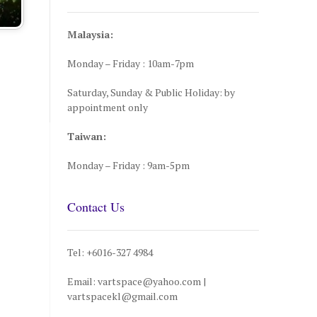
Malaysia:
Monday – Friday : 10am-7pm
Saturday, Sunday & Public Holiday: by
appointment only
Taiwan:
Monday – Friday : 9am-5pm
Contact Us
Tel: +6016-327 4984
Email: vartspace@yahoo.com |
vartspacekl@gmail.com