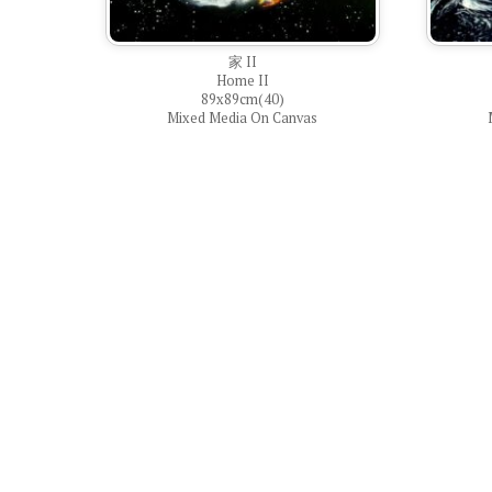
家 II
Home II
89x89cm(40)
Mixed Media On Canvas