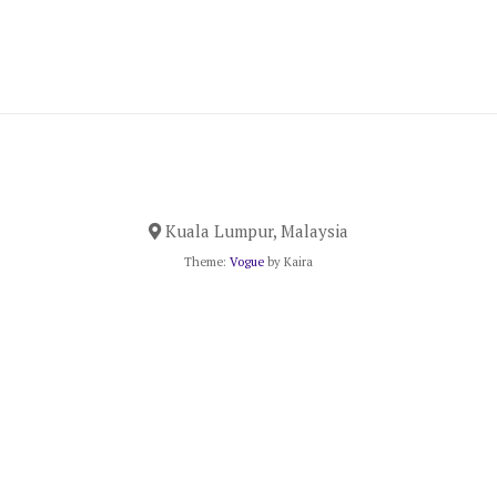
Kuala Lumpur, Malaysia
Theme:
Vogue
by Kaira