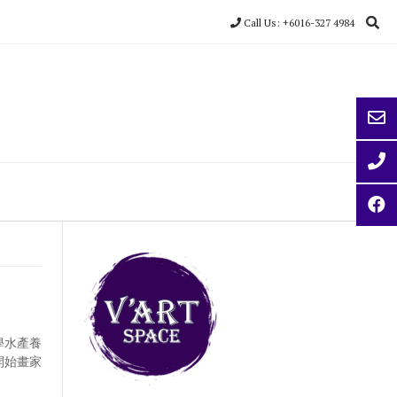
Call Us: +6016-327 4984
學水產養
開始畫家