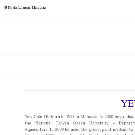
Skip
Kuala Lumpur, Malaysia
to
content
YE
Yew Chin Yih born in 1975 in Malaysia. In 2000 he gradua
the National Taiwan Ocean University – Depart
Aquaculture. In 2009 he used the greasepaint medium to