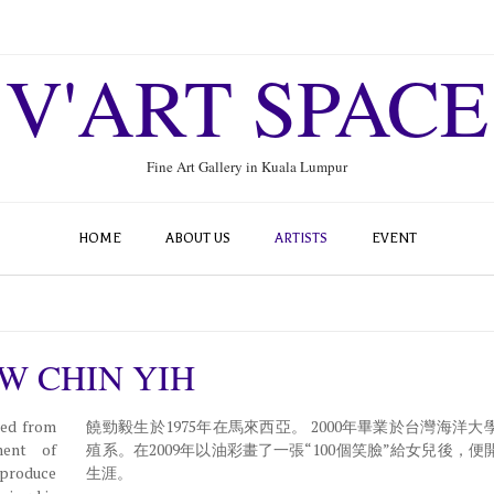
V'ART SPACE
Fine Art Gallery in Kuala Lumpur
HOME
ABOUT US
ARTISTS
EVENT
W CHIN YIH
ted from
饒勁毅生於1975年在馬來西亞。 2000年畢業於台灣海洋大
ment of
殖系。在2009年以油彩畫了一張“100個笑臉”給女兒後，便
 produce
生涯。