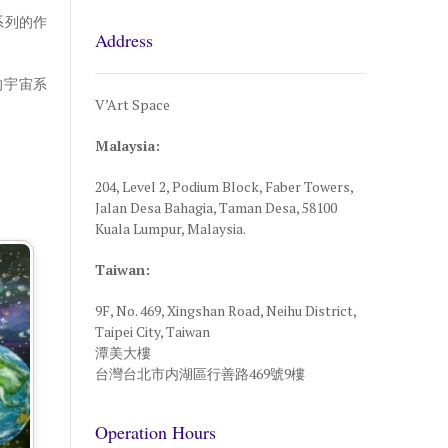
系列的作
Address
的宇宙系
V’Art Space
Malaysia:
204, Level 2, Podium Block, Faber Towers,
Jalan Desa Bahagia, Taman Desa, 58100
Kuala Lumpur, Malaysia.
Taiwan:
9F, No. 469, Xingshan Road, Neihu District,
Taipei City, Taiwan
潭美大樓
台灣台北市内湖區行善路469號9樓
Operation Hours