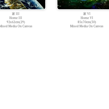
家 III
家 VI
Home III
Home VI
92x62cm(29)
85x70cm(30)
Mixed Media On Canvas
Mixed Media On Canvas