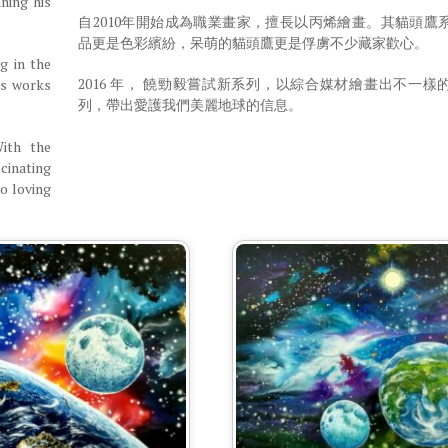
ning his
自2010年開始成為職業畫家，擅長以丙烯繪畫。其貓頭鷹
品更是色彩繽紛，呆萌的貓頭鷹更是俘虜不少藏家歡心。
g in the
2016 年， 饒勁毅嘗試新系列，以綜合媒材繪畫出不一樣
’s works
列，帶出愛護我們美麗地球的信息。
With the
cinating
to loving